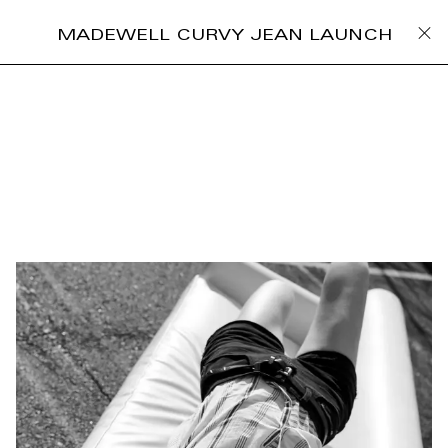
MADEWELL CURVY JEAN LAUNCH